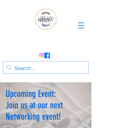
Upcoming Event:
Join us at our next
Networking event!